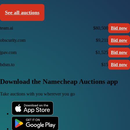
See all auctions
team.ai
$80,500
Bid now
obscurity.com
$9,211
Bid now
jpav.com
$1,525
Bid now
bdsm.to
$15
Bid now
Download the Namecheap Auctions app
Take auctions with you wherever you go