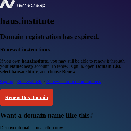
haus.institute
Domain registration has expired.
Renewal instructions
If you own
haus.institute
, you may still be able to renew it through
your
Namecheap
account. To renew: sign in, open
Domain List
,
select
haus.institute
, and choose
Renew
.
Sign in
·
Renewal help
·
Renewal and redemption fees
Renew this domain
Want a domain name like this?
Discover domains on auction now